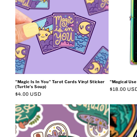
e
c
t
i
o
"Magic Is In You" Tarot Cards Vinyl Sticker
"Magical Use
n
(Turtle's Soup)
Regular
$18.00 US
Regular
$4.00 USD
price
:
price