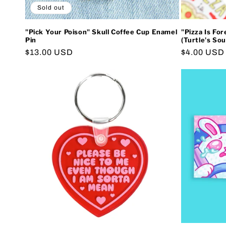
Sold out
"Pick Your Poison" Skull Coffee Cup Enamel
"Pizza Is For
Pin
(Turtle's Sou
Regular
$13.00 USD
Regular
$4.00 USD
price
price