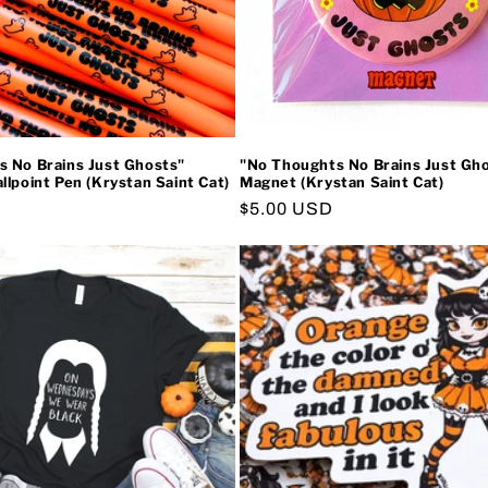
 No Brains Just Ghosts"
"No Thoughts No Brains Just Gh
llpoint Pen (Krystan Saint Cat)
Magnet (Krystan Saint Cat)
Regular
$5.00 USD
price