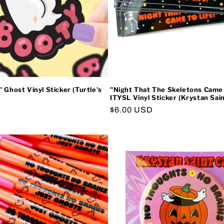
 Ghost Vinyl Sticker (Turtle's
"Night That The Skeletons Came 
ITYSL Vinyl Sticker (Krystan Sain
Regular
$6.00 USD
price