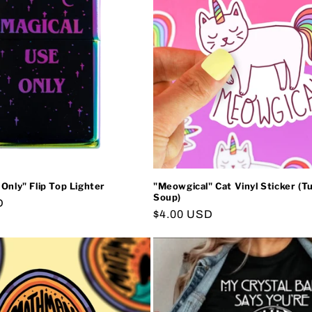
 Only" Flip Top Lighter
"Meowgical" Cat Vinyl Sticker (Tu
Soup)
D
Regular
$4.00 USD
price