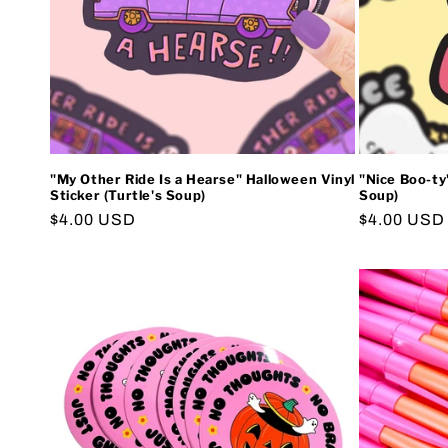
"My Other Ride Is a Hearse" Halloween Vinyl
"Nice Boo-ty"
Sticker (Turtle's Soup)
Soup)
Regular
$4.00 USD
Regular
$4.00 USD
price
price