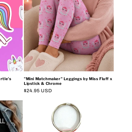
i
o
n
rtle's
"Mini Matchmaker" Leggings by Miss Fluff x
Lipstick & Chrome
Regular
$24.95 USD
price