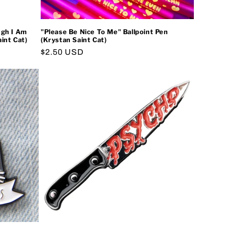
ugh I Am
"Please Be Nice To Me" Ballpoint Pen
int Cat)
(Krystan Saint Cat)
Regular
$2.50 USD
price