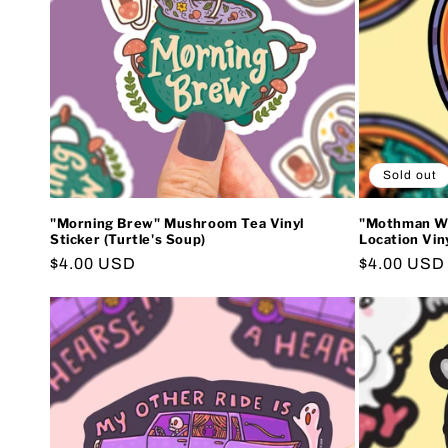
Sold out
"Morning Brew" Mushroom Tea Vinyl
"Mothman Wes
Sticker (Turtle's Soup)
Location Viny
Regular
$4.00 USD
Regular
$4.00 USD
price
price