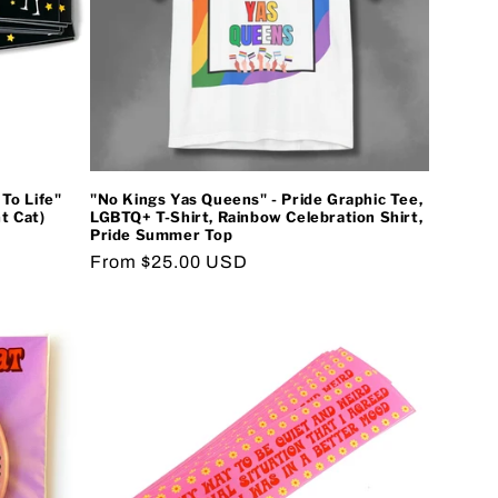
To Life"
"No Kings Yas Queens" - Pride Graphic Tee,
t Cat)
LGBTQ+ T-Shirt, Rainbow Celebration Shirt,
Pride Summer Top
Regular
From $25.00 USD
price