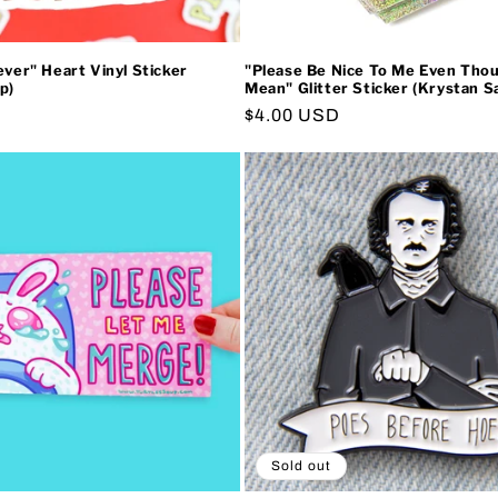
ever" Heart Vinyl Sticker
"Please Be Nice To Me Even Tho
p)
Mean" Glitter Sticker (Krystan Sa
Regular
$4.00 USD
price
Sold out