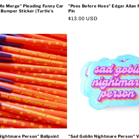
Me Merge" Pleading Funny Car
"Poes Before Hoes" Edgar Allan
l Bumper Sticker (Turtle's
Pin
Regular
$13.00 USD
price
Nightmare Person" Ballpoint
"Sad Goblin Nightmare Person" V