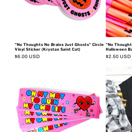
"No Thoughts No Brains Just Ghosts" Circle
"No Thoughts
Vinyl Sticker (Krystan Saint Cat)
Halloween Ba
Regular
$6.00 USD
Regular
$2.50 USD
price
price