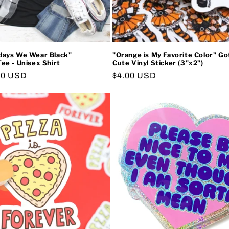
ays We Wear Black"
"Orange is My Favorite Color" G
e - Unisex Shirt
Cute Vinyl Sticker (3"x2")
00 USD
Regular
$4.00 USD
price