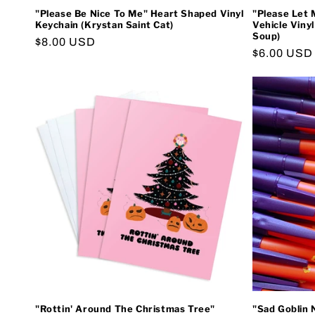
"Please Be Nice To Me" Heart Shaped Vinyl
"Please Let 
Keychain (Krystan Saint Cat)
Vehicle Viny
Soup)
Regular
$8.00 USD
Regular
$6.00 USD
price
price
"Rottin' Around The Christmas Tree"
"Sad Goblin 