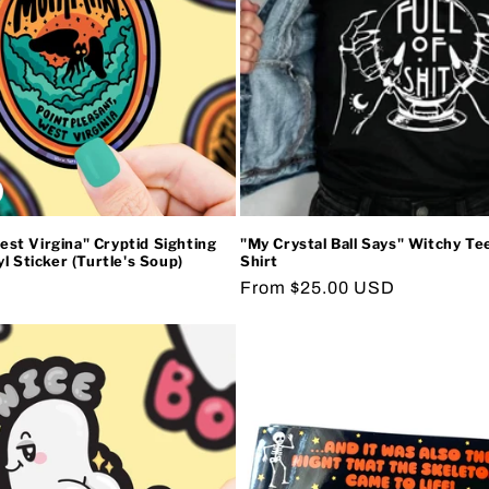
t Virgina" Cryptid Sighting
"My Crystal Ball Says" Witchy Te
l Sticker (Turtle's Soup)
Shirt
Regular
From $25.00 USD
price