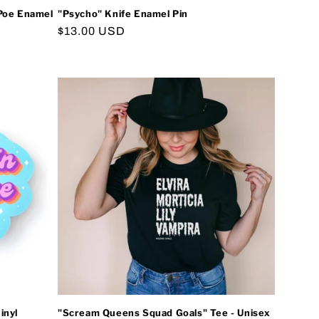
 Poe Enamel
"Psycho" Knife Enamel Pin
Regular
$13.00 USD
price
inyl
"Scream Queens Squad Goals" Tee - Unisex