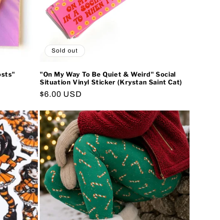
Sold out
osts"
"On My Way To Be Quiet & Weird" Social
Situation Vinyl Sticker (Krystan Saint Cat)
Regular
$6.00 USD
price