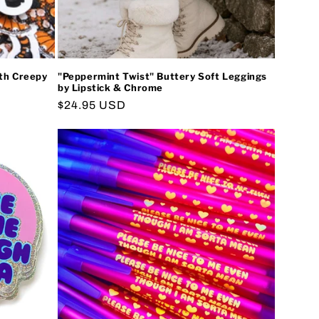
oth Creepy
"Peppermint Twist" Buttery Soft Leggings
by Lipstick & Chrome
Regular
$24.95 USD
price