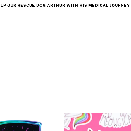
LP OUR RESCUE DOG ARTHUR WITH HIS MEDICAL JOURNEY