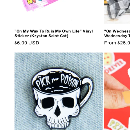
"On My Way To Ruin My Own Life" Vinyl
"On Wednesd
Sticker (Krystan Saint Cat)
Wednesday Te
Regular
$6.00 USD
Regular
From $25.
price
price