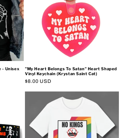
e - Unisex
"My Heart Belongs To Satan" Heart Shaped
Vinyl Keychain (Krystan Saint Cat)
Regular
$8.00 USD
price