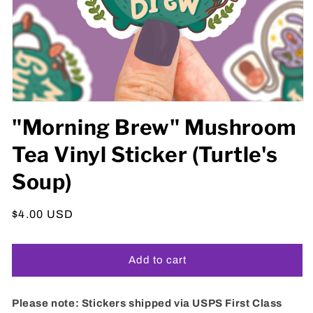
Open
media
"Morning Brew" Mushroom
1
in
Tea Vinyl Sticker (Turtle's
modal
Soup)
Regular
$4.00 USD
price
Add to cart
Please note: Stickers shipped via USPS First Class