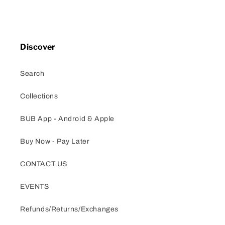
Discover
Search
Collections
BUB App - Android & Apple
Buy Now - Pay Later
CONTACT US
EVENTS
Refunds/Returns/Exchanges