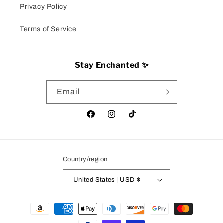
Privacy Policy
Terms of Service
Stay Enchanted ✨
Email
Facebook
Instagram
TikTok
Country/region
United States | USD $
Payment
methods