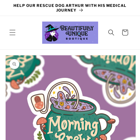
Skip to
HELP OUR RESCUE DOG ARTHUR WITH HIS MEDICAL
content
JOURNEY
Cart
Skip to
product
information