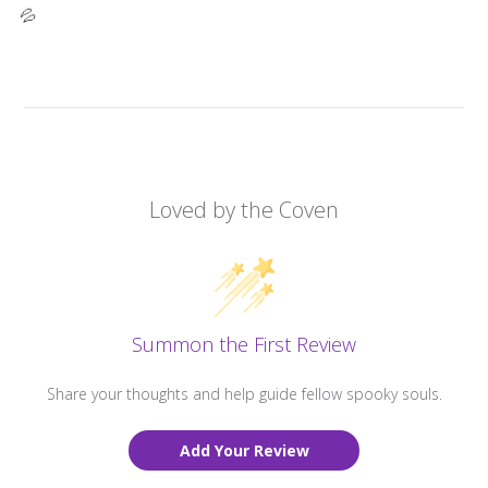
💦
Loved by the Coven
Summon the First Review
Share your thoughts and help guide fellow spooky souls.
Add Your Review