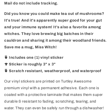
Mail do
not include tracking
.
Did you know you could make tea out of mushrooms?
It's true! And it's apparently super good for your gut
and your immune system! It's also a favorite among
witches. They love brewing big batches in their
cauldron and sharing it among their woodland friends.
Save me a mug, Miss Witch!
🍵 Includes one (1) vinyl sticker
🍄 Sticker is roughly 3" x 3"
🍵 Scratch resistant, weatherproof, and waterproof
Our vinyl stickers are printed on Turtley Awesome
premium vinyl with a permanent adhesive. Each one is
coated with a protective laminate that makes them super
durable & resistant to fading, scratching, tearing, and
water. They can even be safely run through a dishwasher!