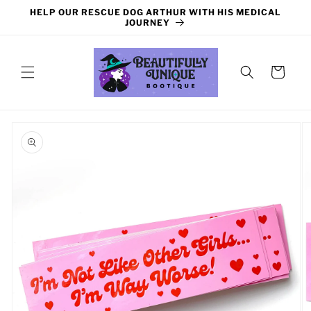
Skip to
HELP OUR RESCUE DOG ARTHUR WITH HIS MEDICAL
content
JOURNEY
Cart
Skip to
product
information