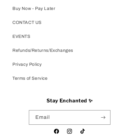
Buy Now - Pay Later
CONTACT US
EVENTS
Refunds/Returns/Exchanges
Privacy Policy
Terms of Service
Stay Enchanted ✨
Email
Facebook
Instagram
TikTok