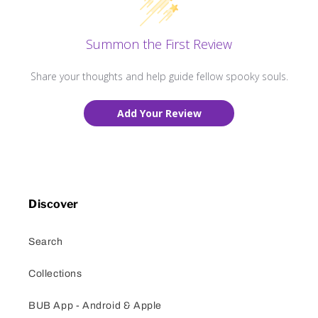
Summon the First Review
Share your thoughts and help guide fellow spooky souls.
Add Your Review
Discover
Search
Collections
BUB App - Android & Apple