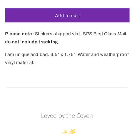
price
Add to cart
Please note:
Stickers shipped via USPS First Class Mail
do
not include tracking
.
I am unique and bad. 6.5" x 1.75". Water and weatherproof
vinyl material.
Loved by the Coven