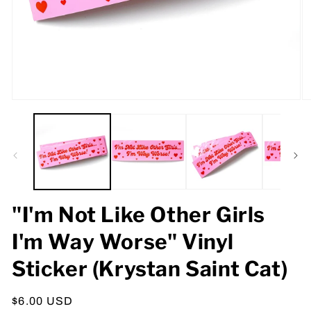
Open
O
media
m
1
2
in
in
modal
m
"I'm Not Like Other Girls
I'm Way Worse" Vinyl
Sticker (Krystan Saint Cat)
Regular
$6.00 USD