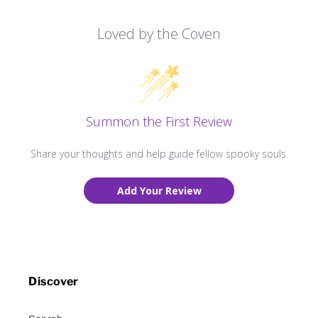
Loved by the Coven
Summon the First Review
Share your thoughts and help guide fellow spooky souls.
Add Your Review
Discover