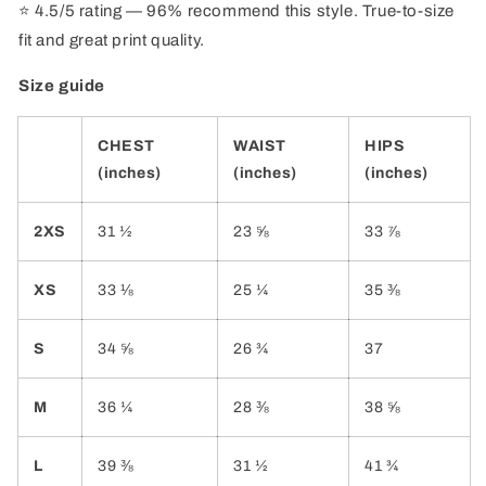
⭐ 4.5/5 rating — 96% recommend this style. True-to-size
fit and great print quality.
Size guide
CHEST
WAIST
HIPS
(inches)
(inches)
(inches)
2XS
31 ½
23 ⅝
33 ⅞
XS
33 ⅛
25 ¼
35 ⅜
S
34 ⅝
26 ¾
37
M
36 ¼
28 ⅜
38 ⅝
L
39 ⅜
31 ½
41 ¾