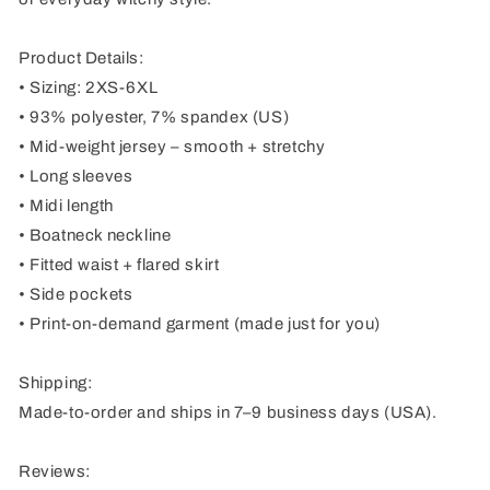
Product Details:
• Sizing: 2XS-6XL
• 93% polyester, 7% spandex (US)
• Mid-weight jersey – smooth + stretchy
• Long sleeves
• Midi length
• Boatneck neckline
• Fitted waist + flared skirt
• Side pockets
• Print-on-demand garment (made just for you)
Shipping:
Made-to-order and ships in 7–9 business days (USA).
Reviews: