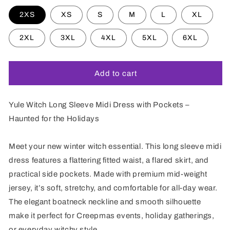
2XS
XS
S
M
L
XL
2XL
3XL
4XL
5XL
6XL
Add to cart
Yule Witch Long Sleeve Midi Dress with Pockets –
Haunted for the Holidays
Meet your new winter witch essential. This long sleeve midi
dress features a flattering fitted waist, a flared skirt, and
practical side pockets. Made with premium mid-weight
jersey, it’s soft, stretchy, and comfortable for all-day wear.
The elegant boatneck neckline and smooth silhouette
make it perfect for Creepmas events, holiday gatherings,
or everyday witchy style.