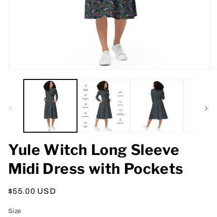
Open
O
media
m
1
2
in
in
modal
m
Yule Witch Long Sleeve
Midi Dress with Pockets
Regular
$55.00 USD
price
Size