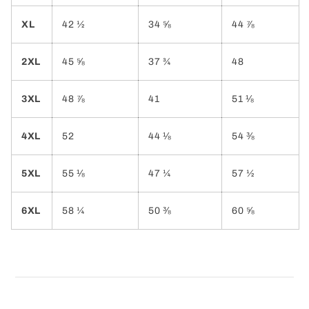
XL
42 ½
34 ⅝
44 ⅞
2XL
45 ⅝
37 ¾
48
3XL
48 ⅞
41
51 ⅛
4XL
52
44 ⅛
54 ⅜
5XL
55 ⅛
47 ¼
57 ½
6XL
58 ¼
50 ⅜
60 ⅝