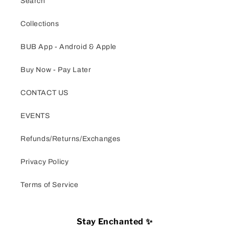
Search
Collections
BUB App - Android & Apple
Buy Now - Pay Later
CONTACT US
EVENTS
Refunds/Returns/Exchanges
Privacy Policy
Terms of Service
Stay Enchanted ✨