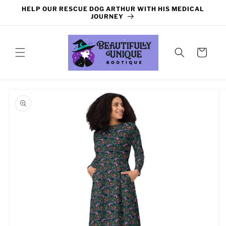
Skip to
HELP OUR RESCUE DOG ARTHUR WITH HIS MEDICAL
content
JOURNEY
Cart
Skip to
product
information