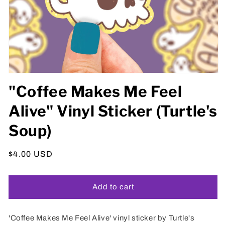
Open
media
"Coffee Makes Me Feel
1
in
Alive" Vinyl Sticker (Turtle's
modal
Soup)
Regular
$4.00 USD
price
Add to cart
'Coffee Makes Me Feel Alive' vinyl sticker by Turtle's