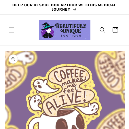
Skip to
HELP OUR RESCUE DOG ARTHUR WITH HIS MEDICAL
content
JOURNEY
Cart
Skip to
product
information