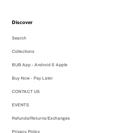
Discover
Search
Collections
BUB App - Android & Apple
Buy Now - Pay Later
CONTACT US
EVENTS
Refunds/Returns/Exchanges
Privacy Policy