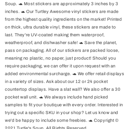
Soup. 🐢 Most stickers are approximately 3 inches by 3
inches. 🐢 Our Turtley Awesome vinyl stickers are made
from the highest quality ingredients on the market! Printed
on thick, ultra durable vinyl, these stickers are made to
last. They're UV-coated making them waterproof,
weatherproof, and dishwasher safe! 🐢 Save the planet,
pass on packaging. All of our stickers are packed loose,
meaning no plastic, no paper, just product! Should you
require packaging, we can offer it upon request with an
added environmental surcharge. 🐢 We offer retail displays
in a variety of sizes. Ask about our 12 or 24 pocket
countertop displays. Have a slat wall? We also offer a 30
pocket wall unit. 🐢 We always include hand picked
samples to fit your boutique with every order. Interested in
trying out a specific SKU in your shop? Let us know and
we'd be happy to include some freebies. 🐢 Copyright ©
2021 Turtle's Soup. All Rights Reserved.