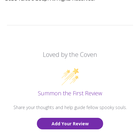
Loved by the Coven
Summon the First Review
Share your thoughts and help guide fellow spooky souls.
Add Your Review