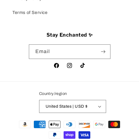
Terms of Service
Stay Enchanted ✨
Email
Facebook
Instagram
TikTok
Country/region
United States | USD $
Payment
methods