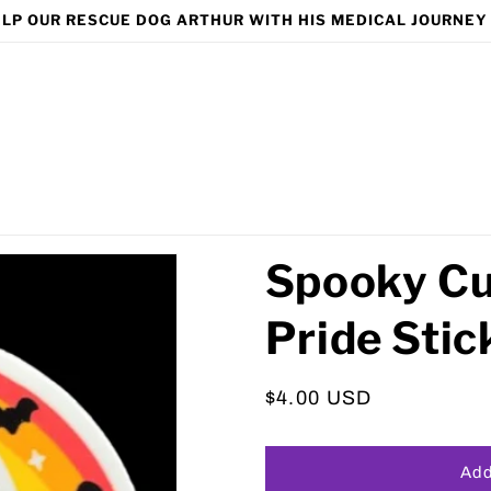
LP OUR RESCUE DOG ARTHUR WITH HIS MEDICAL JOURNEY
Spooky Cu
Pride Stic
Regular
$4.00 USD
price
Add