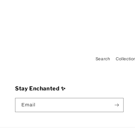
Search
Collectio
Stay Enchanted ✨
Email