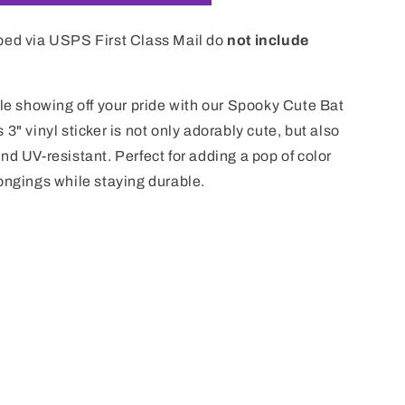
i
o
ped via USPS First Class Mail do
not include
n
ile showing off your pride with our Spooky Cute Bat
3" vinyl sticker is not only adorably cute, but also
nd UV-resistant. Perfect for adding a pop of color
ongings while staying durable.