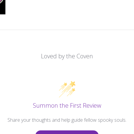
Loved by the Coven
Summon the First Review
Share your thoughts and help guide fellow spooky souls.