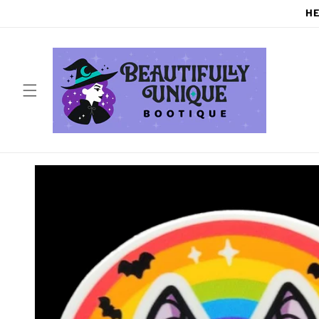
Skip to
HE
content
Skip to
product
information