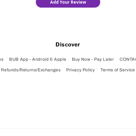
Add Your Review
Discover
ns
BUB App - Android & Apple
Buy Now - Pay Later
CONTA
Refunds/Returns/Exchanges
Privacy Policy
Terms of Service