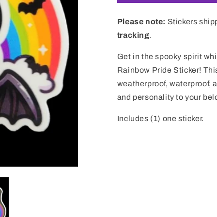
Please note:
Stickers ship
tracking
.
Get in the spooky spirit wh
Rainbow Pride Sticker! This 
weatherproof, waterproof, a
and personality to your bel
Includes (1) one sticker.