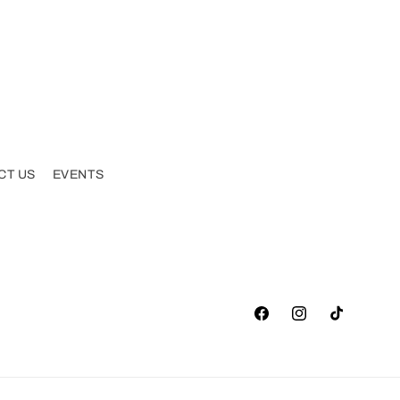
CT US
EVENTS
Facebook
Instagram
TikTok