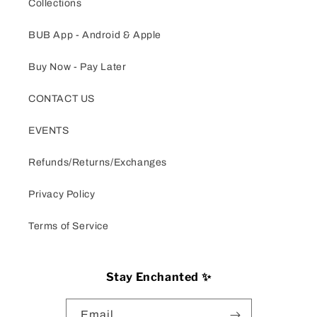
Collections
BUB App - Android & Apple
Buy Now - Pay Later
CONTACT US
EVENTS
Refunds/Returns/Exchanges
Privacy Policy
Terms of Service
Stay Enchanted ✨
Email