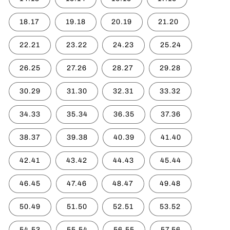
18.17
19.18
20.19
21.20
22.21
23.22
24.23
25.24
26.25
27.26
28.27
29.28
30.29
31.30
32.31
33.32
34.33
35.34
36.35
37.36
38.37
39.38
40.39
41.40
42.41
43.42
44.43
45.44
46.45
47.46
48.47
49.48
50.49
51.50
52.51
53.52
54.53
55.54
56.55
57.56