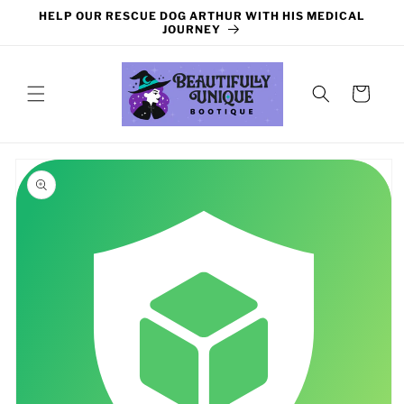
Skip to
HELP OUR RESCUE DOG ARTHUR WITH HIS MEDICAL
content
JOURNEY
Cart
Skip to
product
information