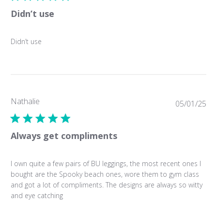
Didn’t use
Didn’t use
Nathalie
Pub
05/01/25
da
Always get compliments
I own quite a few pairs of BU leggings, the most recent ones I
bought are the Spooky beach ones, wore them to gym class
and got a lot of compliments. The designs are always so witty
and eye catching