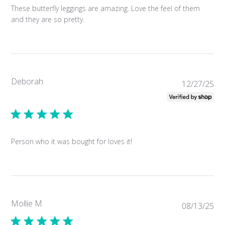
These butterfly leggings are amazing. Love the feel of them
and they are so pretty.
Deborah
Pub
12/27/25
da
Person who it was bought for loves it!
Mollie M.
Pub
08/13/25
da