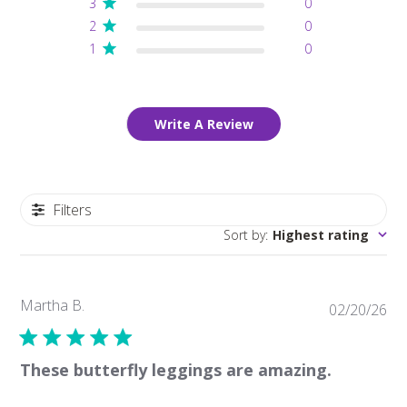
3
0
2
0
1
0
Write A Review
Filters
Sort by
:
Highest rating
Martha B.
Pub
02/20/26
da
These butterfly leggings are amazing.