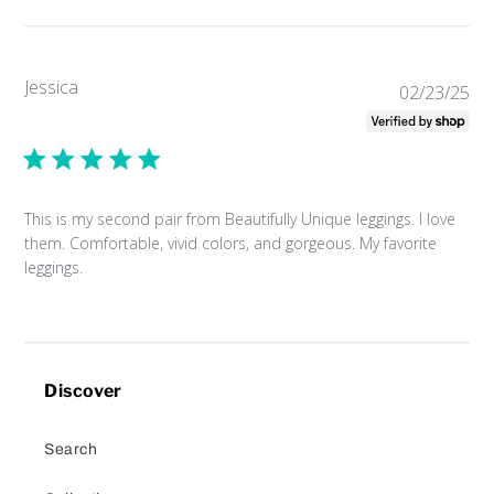
Jessica
Pub
02/23/25
da
This is my second pair from Beautifully Unique leggings. I love
them. Comfortable, vivid colors, and gorgeous. My favorite
leggings.
Discover
Search