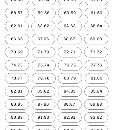
58.57
59.58
60.59
61.60
62.61
63.62
64.63
65.64
66.65
67.66
68.67
69.68
70.69
71.70
72.71
73.72
74.73
75.74
76.75
77.76
78.77
79.78
80.79
81.80
82.81
83.82
84.83
85.84
86.85
87.86
88.87
89.88
90.89
91.90
92.91
93.92