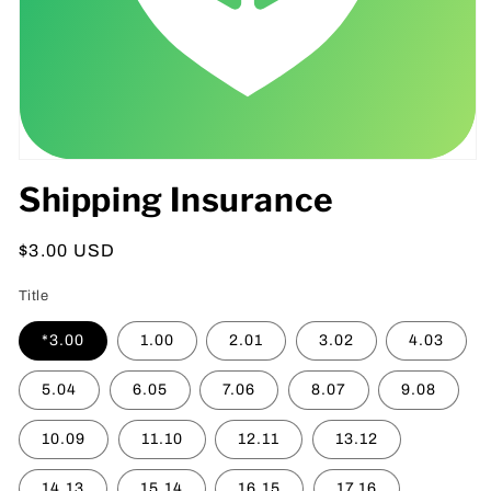
Open
media
Shipping Insurance
1
in
modal
Regular
$3.00 USD
price
Title
*3.00
1.00
2.01
3.02
4.03
5.04
6.05
7.06
8.07
9.08
10.09
11.10
12.11
13.12
14.13
15.14
16.15
17.16