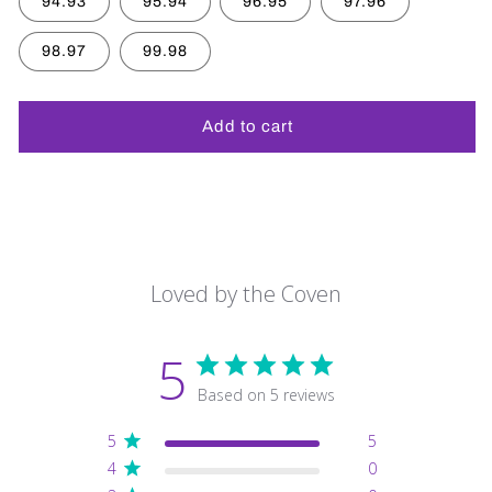
94.93
95.94
96.95
97.96
98.97
99.98
Add to cart
Loved by the Coven
5
Based on 5 reviews
5
5
4
0