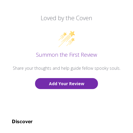
Loved by the Coven
Summon the First Review
Share your thoughts and help guide fellow spooky souls.
Add Your Review
Discover