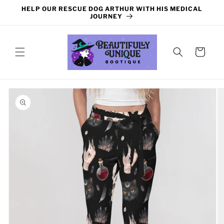
Skip to
HELP OUR RESCUE DOG ARTHUR WITH HIS MEDICAL
content
JOURNEY
Cart
Skip to
product
information