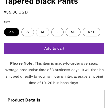
Tapered Black Pants
Regular
$55.00 USD
price
Size
XS
S
M
L
XL
XXL
Add to cart
Please Note:
This
item is
made-to-order overseas
,
a
verage production time of 3 business days. It will then be
shipped directly to you from our
printer, average shipping
time of 10-20 business days.
Product Details