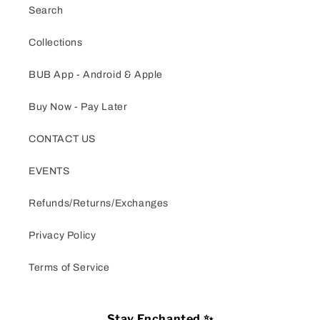
Search
Collections
BUB App - Android & Apple
Buy Now - Pay Later
CONTACT US
EVENTS
Refunds/Returns/Exchanges
Privacy Policy
Terms of Service
Stay Enchanted ✨