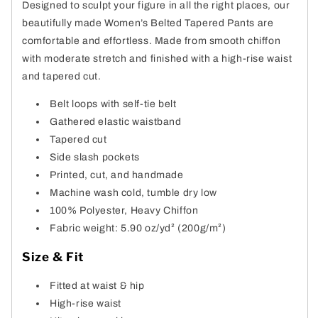
Designed to sculpt your figure in all the right places, our
beautifully made Women’s Belted Tapered Pants are
comfortable and effortless. Made from smooth chiffon
with moderate stretch and finished with a high-rise waist
and tapered cut.
Belt loops with self-tie belt
Gathered elastic waistband
Tapered cut
Side slash pockets
Printed, cut, and handmade
Machine wash cold, tumble dry low
100% Polyester, Heavy Chiffon
Fabric weight: 5.90 oz/yd² (200g/m²)
Size & Fit
Fitted at waist & hip
High-rise waist