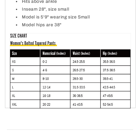
Hits above ankle
Inseam 28", size small
Model is 5'9" wearing size Small
Model hips are 38"