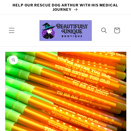
Skip to
HELP OUR RESCUE DOG ARTHUR WITH HIS MEDICAL
content
JOURNEY
Cart
Skip to
product
information