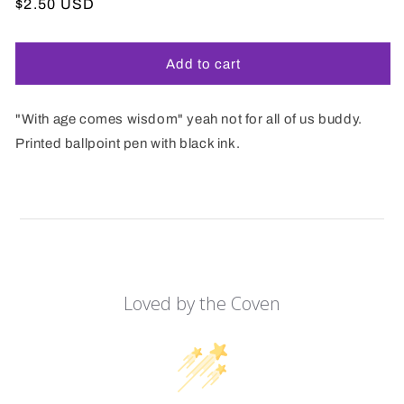
Regular
$2.50 USD
price
Add to cart
"With age comes wisdom" yeah not for all of us buddy.
Printed ballpoint pen with black ink.
Loved by the Coven