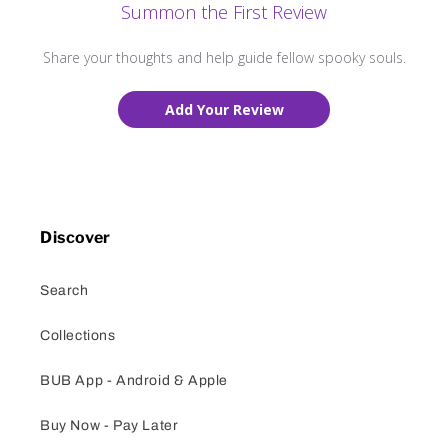
Summon the First Review
Share your thoughts and help guide fellow spooky souls.
Add Your Review
Discover
Search
Collections
BUB App - Android & Apple
Buy Now - Pay Later