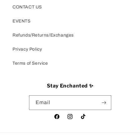
CONTACT US
EVENTS
Refunds/Returns/Exchanges
Privacy Policy
Terms of Service
Stay Enchanted ✨
Email
Facebook
Instagram
TikTok