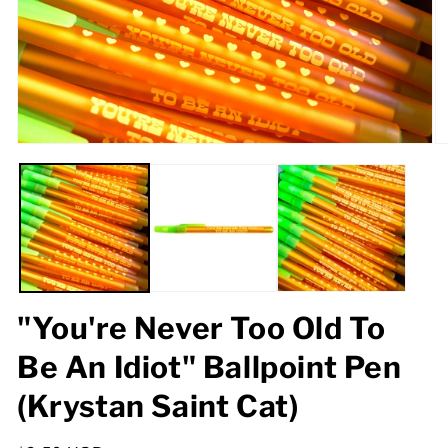
Open
O
media
m
1
2
in
in
modal
m
"You're Never Too Old To
Be An Idiot" Ballpoint Pen
(Krystan Saint Cat)