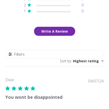
2
0
1
0
Write A Review
Filters
Sort by
:
Highest rating
Dixie .
Pub
04/07/24
da
You wont be disappointed