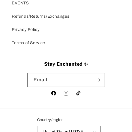
EVENTS
Refunds/Returns/Exchanges
Privacy Policy
Terms of Service
Stay Enchanted ✨
Email
Facebook
Instagram
TikTok
Country/region
United States | USD $