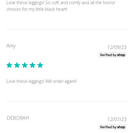
Love these leggings! So soft and comfy and all the horror
choices for my little black heart!
Amy
Pub
12/09/23
da
Love these leggings! Will order again!!
DEBORAH
Pub
12/07/23
da