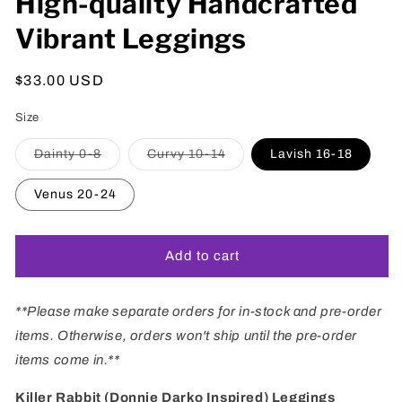
High-quality Handcrafted
Vibrant Leggings
Regular
$33.00 USD
price
Size
Variant
Variant
Dainty 0-8
Curvy 10-14
Lavish 16-18
sold
sold
out
out
or
or
Venus 20-24
unavailable
unavailable
Add to cart
**Please make separate orders for in-stock and pre-order
items. Otherwise, orders won't ship until the pre-order
items come in.**
Killer Rabbit (Donnie Darko Inspired) Leggings