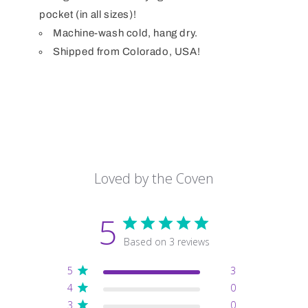
pocket (in all sizes)!
Machine-wash cold, hang dry.
Shipped from Colorado, USA!
Loved by the Coven
5
Based on 3 reviews
5
3
4
0
3
0