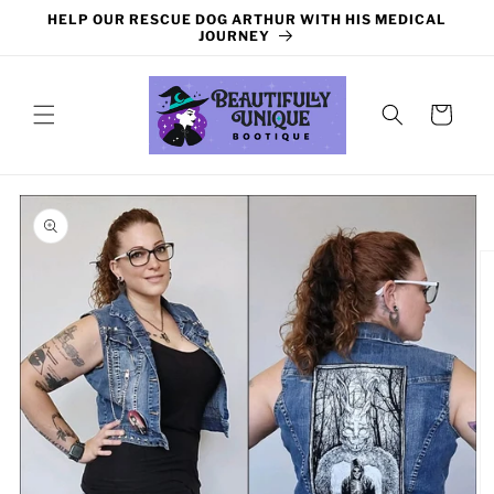
Skip to
HELP OUR RESCUE DOG ARTHUR WITH HIS MEDICAL
content
JOURNEY
Cart
Skip to
product
information