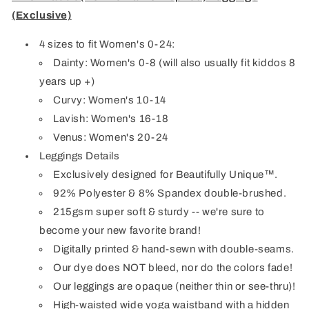
(Exclusive)
4 sizes to fit Women's 0-24:
Dainty: Women's 0-8 (will also usually fit kiddos 8
years up +)
Curvy: Women's 10-14
Lavish: Women's 16-18
Venus: Women's 20-24
Leggings Details
Exclusively designed for Beautifully Unique™.
92% Polyester & 8% Spandex double-brushed.
215gsm super soft & sturdy -- we're sure to
become your new favorite brand!
Digitally printed & hand-sewn with double-seams.
Our dye does NOT bleed, nor do the colors fade!
Our leggings are opaque (neither thin or see-thru)!
High-waisted wide yoga waistband with a hidden