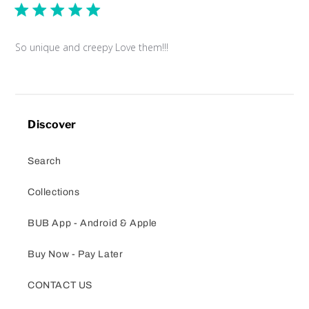
So unique and creepy Love them!!!
Discover
Search
Collections
BUB App - Android & Apple
Buy Now - Pay Later
CONTACT US