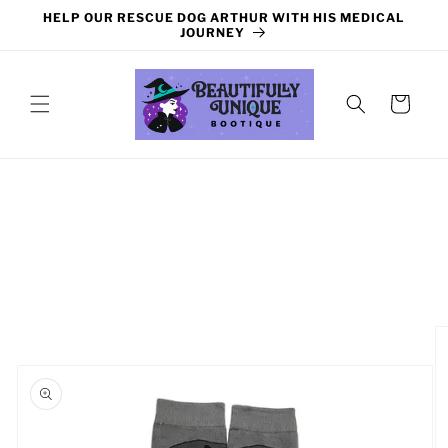
Skip to
HELP OUR RESCUE DOG ARTHUR WITH HIS MEDICAL
content
JOURNEY
Cart
Skip to
product
information