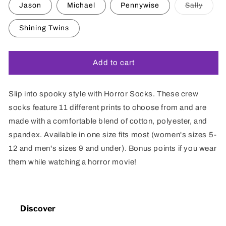
or
Varian
Jason
Michael
Pennywise
Sally
unavailable
sold
out
or
Shining Twins
unavai
Add to cart
Slip into spooky style with Horror Socks. These crew
socks feature 11 different prints to choose from and are
made with a comfortable blend of cotton, polyester, and
spandex. Available in one size fits most (women's sizes 5-
12 and men's sizes 9 and under). Bonus points if you wear
them while watching a horror movie!
Discover