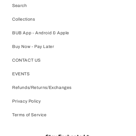
Search
Collections
BUB App - Android & Apple
Buy Now - Pay Later
CONTACT US
EVENTS
Refunds/Returns/Exchanges
Privacy Policy
Terms of Service