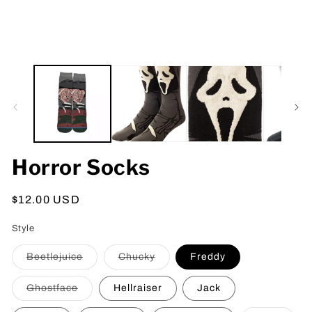
Horror Socks
Regular
$12.00 USD
price
Style
Variant
Variant
Beetlejuice
Chucky
Freddy
sold
sold
out
out
or
or
Variant
Ghostface
Hellraiser
Jack
unavailable
unavailable
sold
out