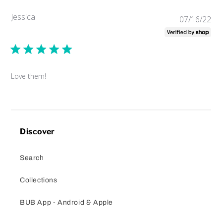
Jessica
Pub
07/16/22
da
Love them!
Discover
Search
Collections
BUB App - Android & Apple