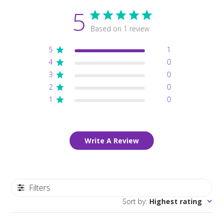
5
Based on 1 review
5
1
4
0
3
0
2
0
1
0
Write A Review
Filters
Sort by
:
Highest rating