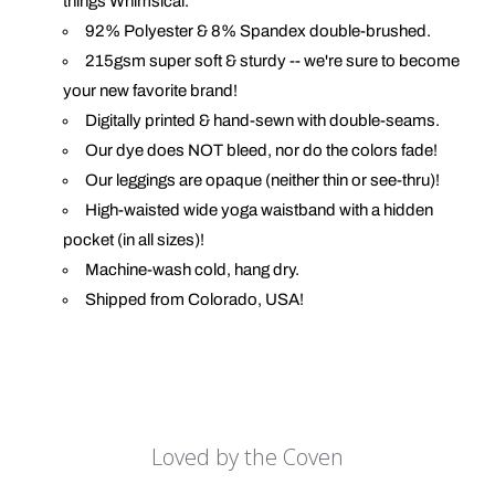
things Whimsical.
92% Polyester & 8% Spandex double-brushed.
215gsm super soft & sturdy -- we're sure to become
your new favorite brand!
Digitally printed & hand-sewn with double-seams.
Our dye does NOT bleed, nor do the colors fade!
Our leggings are opaque (neither thin or see-thru)!
High-waisted wide yoga waistband with a hidden
pocket (in all sizes)!
Machine-wash cold, hang dry.
Shipped from Colorado, USA!
Loved by the Coven