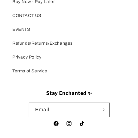
Buy Now - Pay Later
CONTACT US
EVENTS
Refunds/Returns/Exchanges
Privacy Policy
Terms of Service
Stay Enchanted ✨
Email
Facebook
Instagram
TikTok