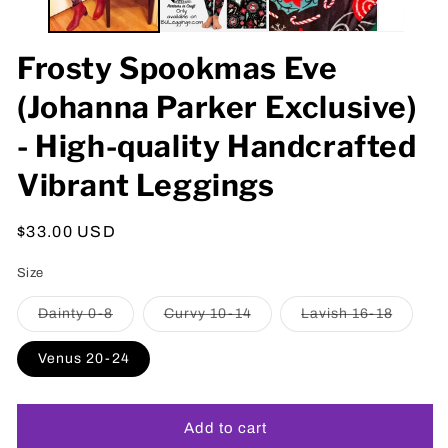
Frosty Spookmas Eve
(Johanna Parker Exclusive)
- High-quality Handcrafted
Vibrant Leggings
Regular
$33.00 USD
price
Size
Variant
Variant
Variant
Dainty 0-8
Curvy 10-14
Lavish 16-18
sold
sold
sold
out
out
out
or
or
or
Venus 20-24
unavailable
unavailable
unavail
Add to cart