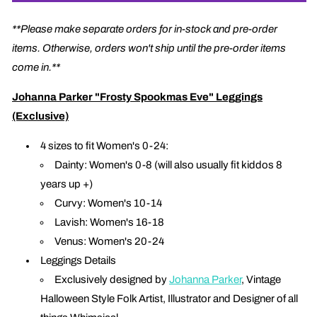
**Please make separate orders for in-stock and pre-order
items. Otherwise, orders won't ship until the pre-order items
come in.**
Johanna Parker "Frosty Spookmas Eve" Leggings
(Exclusive)
4 sizes to fit Women's 0-24:
Dainty: Women's 0-8 (will also usually fit kiddos 8
years up +)
Curvy: Women's 10-14
Lavish: Women's 16-18
Venus: Women's 20-24
Leggings Details
Exclusively designed by
Johanna Parker
, Vintage
Halloween Style Folk Artist, Illustrator and Designer of all