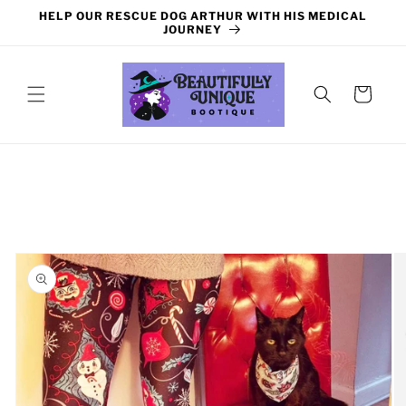
Skip to
HELP OUR RESCUE DOG ARTHUR WITH HIS MEDICAL
content
JOURNEY
Cart
Skip to
product
information