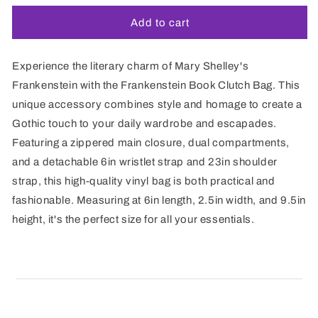
Add to cart
Experience the literary charm of Mary Shelley's
Frankenstein with the Frankenstein Book Clutch Bag. This
unique accessory combines style and homage to create a
Gothic touch to your daily wardrobe and escapades.
Featuring a zippered main closure, dual compartments,
and a detachable 6in wristlet strap and 23in shoulder
strap, this high-quality vinyl bag is both practical and
fashionable. Measuring at 6in length, 2.5in width, and 9.5in
height, it's the perfect size for all your essentials.