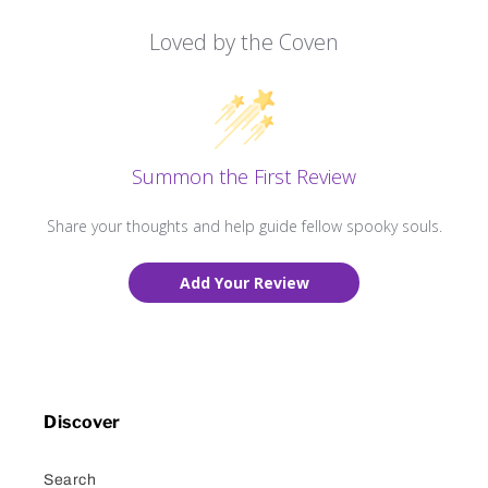
Loved by the Coven
Summon the First Review
Share your thoughts and help guide fellow spooky souls.
Add Your Review
Discover
Search