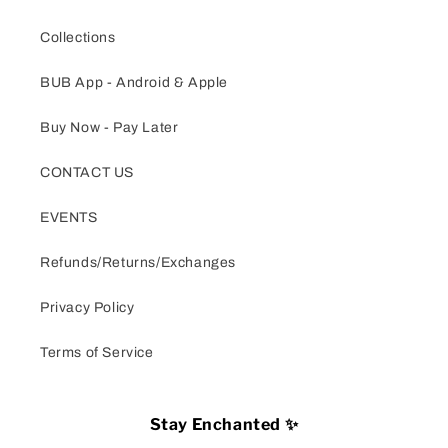
Collections
BUB App - Android & Apple
Buy Now - Pay Later
CONTACT US
EVENTS
Refunds/Returns/Exchanges
Privacy Policy
Terms of Service
Stay Enchanted ✨