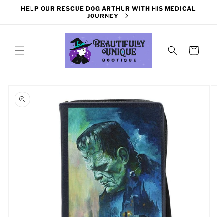
Skip to
HELP OUR RESCUE DOG ARTHUR WITH HIS MEDICAL
content
JOURNEY
Cart
Skip to
product
information