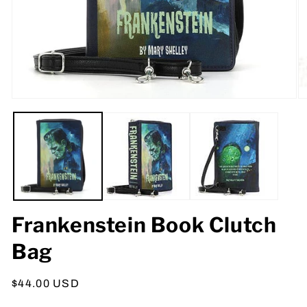
Open
O
media
m
1
2
in
in
modal
m
Frankenstein Book Clutch
Bag
Regular
$44.00 USD
price