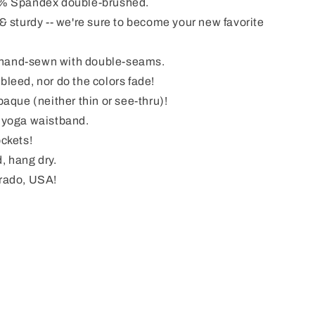
% Spandex double-brushed.
& sturdy -- we're sure to become your new favorite
& hand-sewn with double-seams.
leed, nor do the colors fade!
aque (neither thin or see-thru)!
 yoga waistband.
ckets!
, hang dry.
rado, USA!