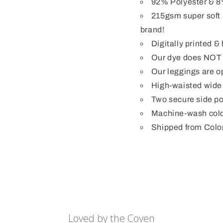
92% Polyester & 8
215gsm super soft 
brand!
Digitally printed 
Our dye does NOT b
Our leggings are op
High-waisted wide
Two secure side po
Machine-wash cold
Shipped from Colo
Loved by the Coven