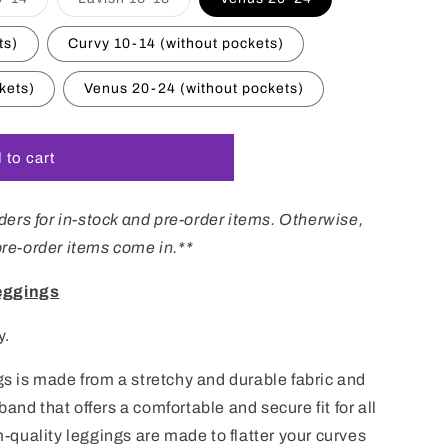
i
sold
sold
out
out
o
or
or
ts)
Curvy 10-14 (without pockets)
unavailable
unavailable
n
kets)
Venus 20-24 (without pockets)
 to cart
ers for in-stock and pre-order items. Otherwise,
 pre-order items come in.**
eggings
y.
ngs is made from a stretchy and durable fabric and
band that offers a comfortable and secure fit for all
quality leggings are made to flatter your curves