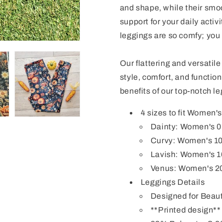
and shape, while their smoo
support for your daily activi
leggings
are so comfy; you 
Our flattering and versatil
style, comfort, and functio
benefits of our top-notch l
4 sizes to fit Women'
Dainty: Women's 0-8
Curvy: Women's 1
Lavish: Women's 1
Venus: Women's 2
Leggings Details
Designed for Beaut
**Printed design**