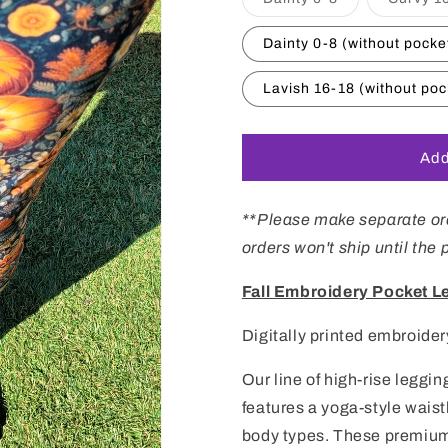
sold
out
or
Dainty 0-8 (without pocke
unavailable
Lavish 16-18 (without poc
Add
**Please make separate ord
orders won't ship until the
Fall Embroidery Pocket L
Digitally printed embroider
Our line of high-rise leggi
features
a
yoga-
style
waist
body types. These premium-