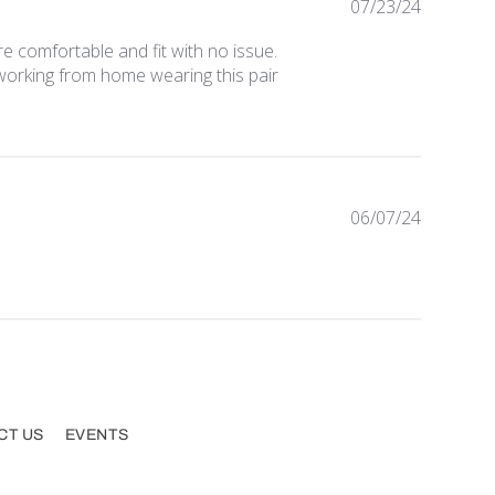
Publishe
07/23/24
date
re comfortable and fit with no issue.
 working from home wearing this pair
Publishe
06/07/24
date
CT US
EVENTS