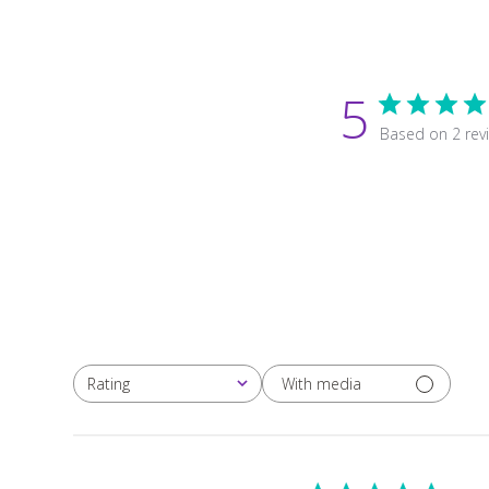
5
Based on 2 rev
With media
Rating
All ratings