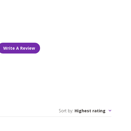
Write A Review
Sort by
:
Highest rating