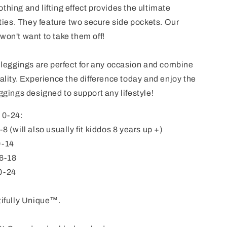
thing and lifting effect provides the ultimate
ties. T
hey feature two secure side pockets. Our
won't want to take them off!
e leggings are perfect for any occasion and combine
nality. Experience the difference today and enjoy the
eggings designed to support any lifestyle!
s 0-24:
 (will also usually fit kiddos 8 years up +)
0-14
6-18
0-24
ifully Unique™.