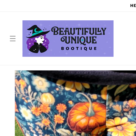
Skip to
HE
content
Skip to
product
information