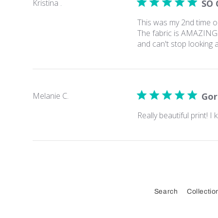
Kristina .
SO 
This was my 2nd time ord
The fabric is AMAZING. 
and can't stop looking a
Melanie C.
Gor
Really beautiful print! I
Search
Collectio