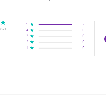
5
2
iews
4
0
3
0
2
0
1
0