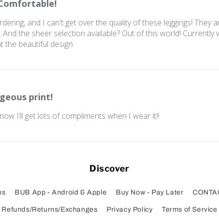
Comfortable!
ering, and I can't get over the quality of these leggings! They a
And the sheer selection available? Out of this world! Currently
t the beautiful design.
geous print!
 know I’ll get lots of compliments when I wear it!!
Discover
ns
BUB App - Android & Apple
Buy Now - Pay Later
CONTA
Refunds/Returns/Exchanges
Privacy Policy
Terms of Service