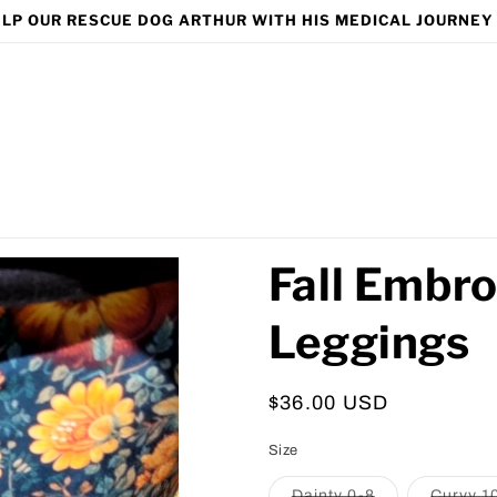
LP OUR RESCUE DOG ARTHUR WITH HIS MEDICAL JOURNEY
Fall Embro
Leggings
Regular
$36.00 USD
price
Size
Variant
Dainty 0-8
Curvy 1