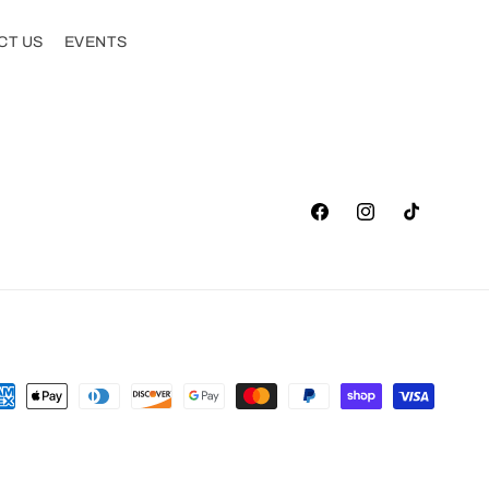
CT US
EVENTS
Facebook
Instagram
TikTok