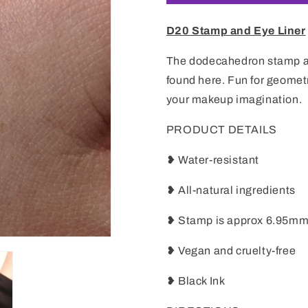
D20 Stamp and Eye Liner
The dodecahedron stamp an
found here. Fun for geomet
your makeup imagination.
PRODUCT DETAILS
❥ Water-resistant
❥ All-natural ingredients
❥ Stamp is approx 6.95m
❥ Vegan and cruelty-free
❥ Black Ink