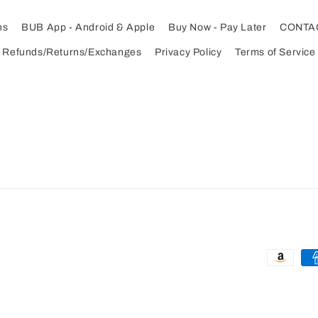
ns
BUB App - Android & Apple
Buy Now - Pay Later
CONTA
Refunds/Returns/Exchanges
Privacy Policy
Terms of Service
Payment
methods