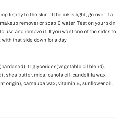
mp lightly to the skin. If the ink is light, go over it a
makeup remover or soap & water. Test on your skin
w to use and remove it. If you want one of the sides to
 with that side down for a day.
l(hardened), triglycerides(vegetable oil blend),
, shea butter, mica, canola oil, candelilla wax,
ant origin), carnauba wax, vitamin E, sunflower oil,