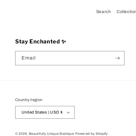
Search
Collectio
Stay Enchanted ✨
Email
Country/region
United States | USD $
© 2026,
Beautifully Unique Bootique
Powered by Shopify