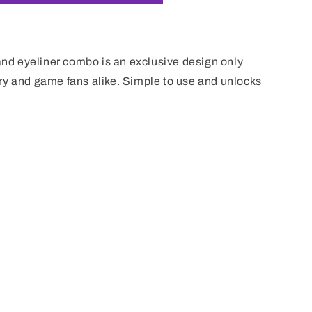
i
o
n
d eyeliner combo is an exclusive design only
ry and game fans alike. Simple to use and unlocks
m