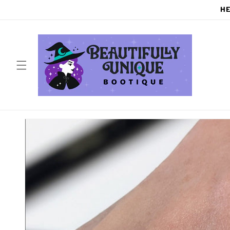
Skip to
HE
content
Skip to
product
information