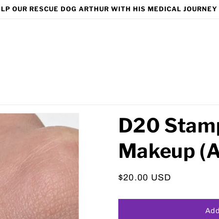
LP OUR RESCUE DOG ARTHUR WITH HIS MEDICAL JOURNEY
D20 Stamp
Makeup (A
Regular
$20.00 USD
price
Add