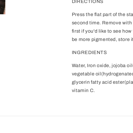
DIRECTIONS
Press the flat part of the sta
second time. Remove with 
first if you'd like to see ho
be more pigmented, store it
INGREDIENTS
Water, Iron oxide, jojoba oi
vegetable oil(hydrogenated)
glycerin fatty acid ester(pl
vitamin C.