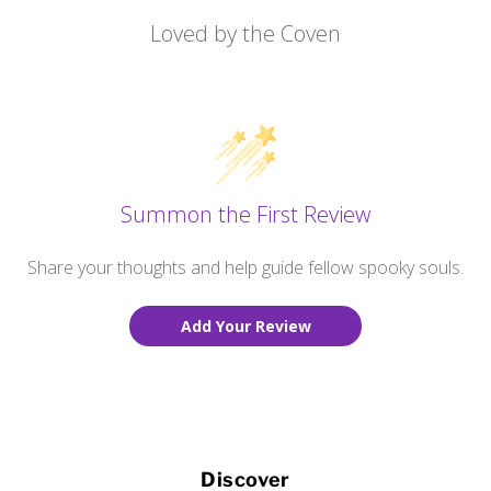
Loved by the Coven
Summon the First Review
Share your thoughts and help guide fellow spooky souls.
Add Your Review
Discover