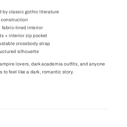
 by classic gothic literature
l construction
fabric-lined interior
s + interior zip pocket
justable crossbody strap
tructured silhouette
vampire lovers, dark academia outfits, and anyone
to feel like a dark, romantic story.