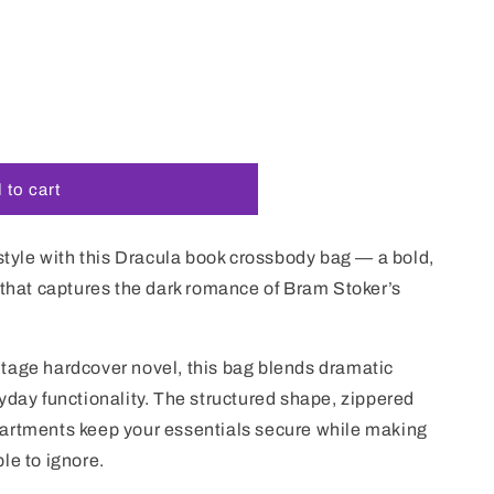
i
o
n
 to cart
 style with this Dracula book crossbody bag — a bold,
 that captures the dark romance of Bram Stoker’s
tage hardcover novel, this bag blends dramatic
yday functionality. The structured shape, zippered
artments keep your essentials secure while making
le to ignore.