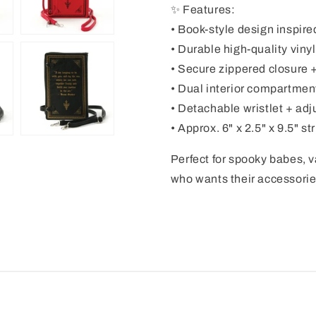
✨ Features:
• Book-style design inspired
• Durable high-quality viny
• Secure zippered closure + 
• Dual interior compartment
• Detachable wristlet + ad
• Approx. 6" x 2.5" x 9.5" s
Perfect for spooky babes, 
who wants their accessories 