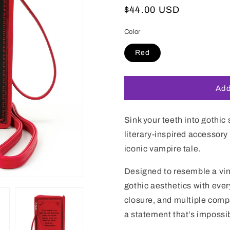
Regular
$44.00 USD
price
Color
Red
Add
Sink your teeth into gothic
literary-inspired accessory
iconic vampire tale.
Designed to resemble a vin
gothic aesthetics with ever
closure, and multiple comp
a statement that’s impossib