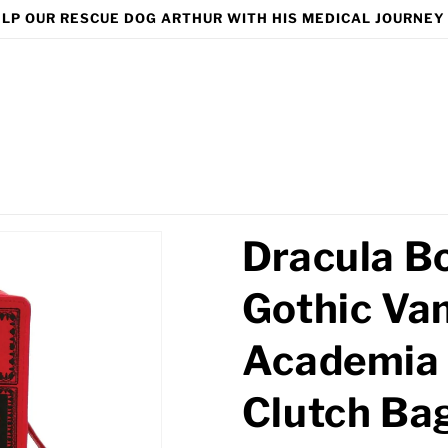
LP OUR RESCUE DOG ARTHUR WITH HIS MEDICAL JOURNEY
Dracula B
Gothic Va
Academia 
Clutch Ba