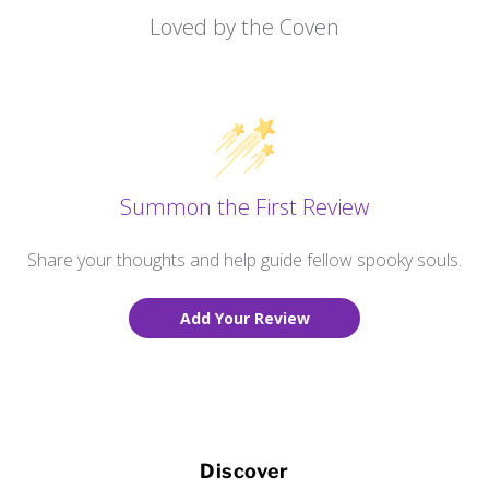
Loved by the Coven
Summon the First Review
Share your thoughts and help guide fellow spooky souls.
Add Your Review
Discover