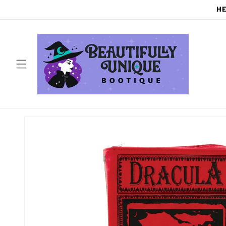
Skip to
HE
content
Skip to
product
information