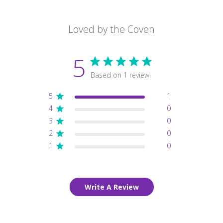
Loved by the Coven
5
Based on 1 review
5
1
4
0
3
0
2
0
1
0
Write A Review