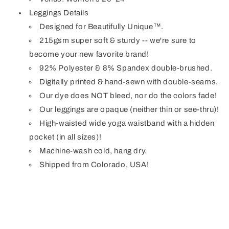
Leggings Details
Designed for Beautifully Unique™.
215gsm super soft & sturdy -- we're sure to
become your new favorite brand!
92% Polyester & 8% Spandex double-brushed.
Digitally printed & hand-sewn with double-seams.
Our dye does NOT bleed, nor do the colors fade!
Our leggings are opaque (neither thin or see-thru)!
High-waisted wide yoga waistband with a hidden
pocket (in all sizes)!
Machine-wash cold, hang dry.
Shipped from Colorado, USA!