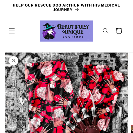
Skip to
HELP OUR RESCUE DOG ARTHUR WITH HIS MEDICAL
content
JOURNEY
Cart
Skip to
product
information