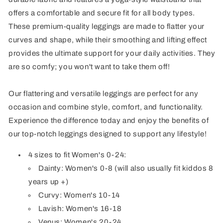
offers a comfortable and secure fit for all body types.
These premium-quality leggings are made to flatter your
curves and shape, while their smoothing and lifting effect
provides the ultimate support for your daily activities. They
are so comfy; you won't want to take them off!
Our flattering and versatile leggings are perfect for any
occasion and combine style, comfort, and functionality.
Experience the difference today and enjoy the benefits of
our top-notch leggings designed to support any lifestyle!
4 sizes to fit Women's 0-24:
Dainty: Women's 0-8 (will also usually fit kiddos 8
years up +)
Curvy: Women's 10-14
Lavish: Women's 16-18
Venus: Women's 20-24