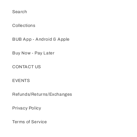
Search
Collections
BUB App - Android & Apple
Buy Now - Pay Later
CONTACT US
EVENTS
Refunds/Returns/Exchanges
Privacy Policy
Terms of Service