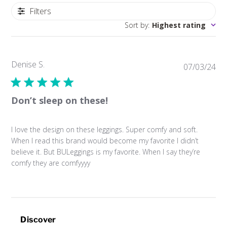
Filters
Sort by
:
Highest rating
Denise S.
Pub
07/03/24
da
Don’t sleep on these!
I love the design on these leggings. Super comfy and soft.
When I read this brand would become my favorite I didn’t
believe it. But BULeggings is my favorite. When I say they’re
comfy they are comfyyyy
Discover