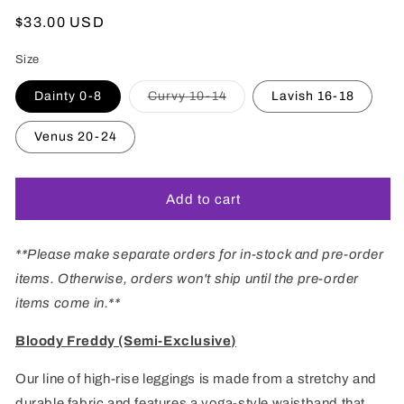
Regular
$33.00 USD
price
Size
Variant
Dainty 0-8
Curvy 10-14
Lavish 16-18
sold
out
or
Venus 20-24
unavailable
Add to cart
**Please make separate orders for in-stock and pre-order
items. Otherwise, orders won't ship until the pre-order
items come in.**
Bloody Freddy (Semi-Exclusive)
Our line of high-rise leggings is made from a stretchy and
durable fabric and features
a
yoga-
style
waistband that