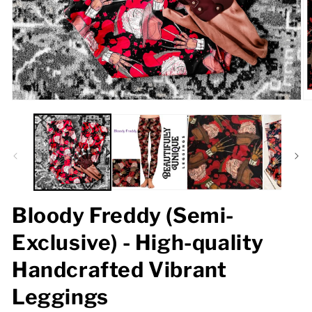
Open
O
media
m
1
2
in
in
modal
m
Bloody Freddy (Semi-
Exclusive) - High-quality
Handcrafted Vibrant
Leggings