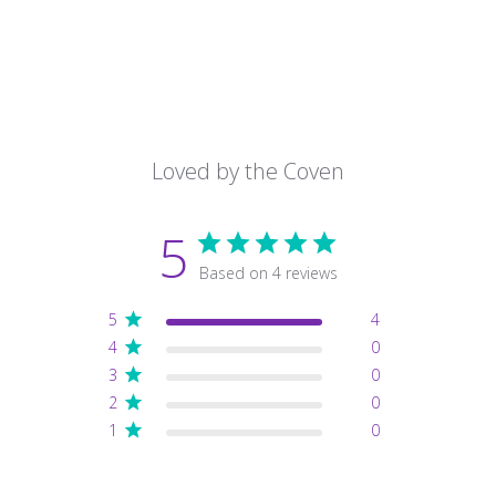
Loved by the Coven
5
Based on 4 reviews
5
4
4
0
3
0
2
0
1
0