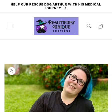
Skip to
HELP OUR RESCUE DOG ARTHUR WITH HIS MEDICAL
content
JOURNEY
Cart
Skip to
product
information