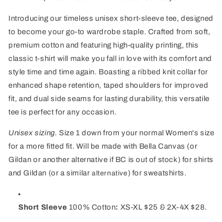
Introducing our timeless unisex short-sleeve tee, designed
to become your go-to wardrobe staple. Crafted from soft,
premium cotton and featuring high-quality printing, this
classic t-shirt will make you fall in love with its comfort and
style time and time again. Boasting a ribbed knit collar for
enhanced shape retention, taped shoulders for improved
fit, and dual side seams for lasting durability, this versatile
tee is perfect for any occasion.
Unisex sizing.
Size 1 down from your normal Women's size
for a more fitted fit. Will be made with Bella Canvas (or
Gildan or another alternative if BC is out of stock) for shirts
and Gildan (or a similar
) for sweatshirts.
alternative
Short Sleeve
100% Cotton
:
XS-XL $25 & 2X-4X $28.