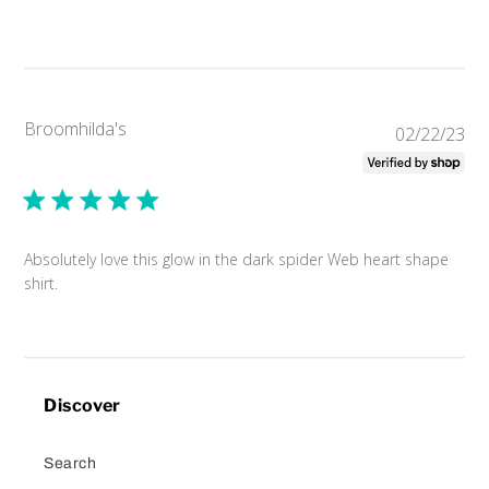
Broomhilda's
Pub
02/22/23
da
Absolutely love this glow in the dark spider Web heart shape
shirt.
Discover
Search