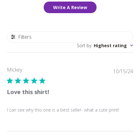
Write A Review
Filters
Sort by
:
Highest rating
Mickey
Pub
10/15/24
da
Love this shirt!
I can see why this one is a best seller- what a cute print!