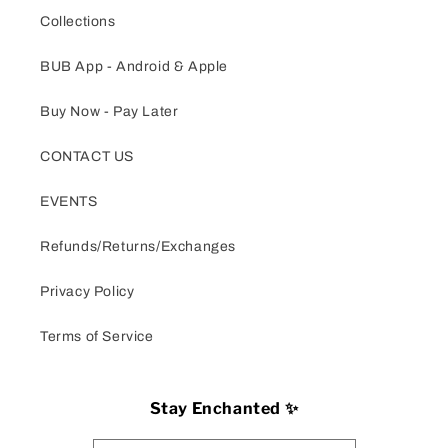
Collections
BUB App - Android & Apple
Buy Now - Pay Later
CONTACT US
EVENTS
Refunds/Returns/Exchanges
Privacy Policy
Terms of Service
Stay Enchanted ✨