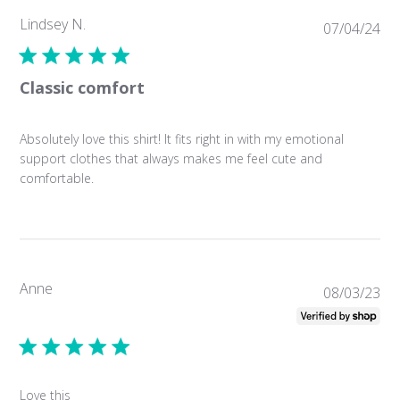
Lindsey N.
Pub
07/04/24
da
Classic comfort
Absolutely love this shirt! It fits right in with my emotional
support clothes that always makes me feel cute and
comfortable.
Anne
Pub
08/03/23
da
Love this