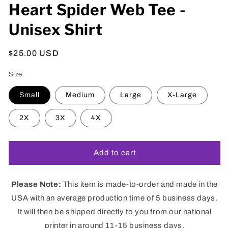
Heart Spider Web Tee -
Unisex Shirt
Regular
$25.00 USD
price
Size
Small
Medium
Large
X-Large
2X
3X
4X
Add to cart
Please Note:
This item is made-to-order and made in the
USA with an average production time of 5 business days.
It will then be shipped directly to you from our national
printer in around 11-15 business days.