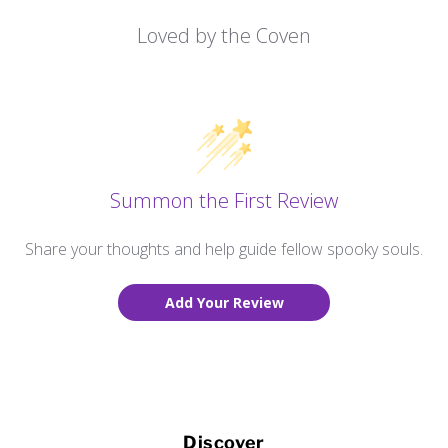
Loved by the Coven
Summon the First Review
Share your thoughts and help guide fellow spooky souls.
Add Your Review
Discover