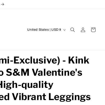
Log
C
Cart
United States | USD $
in
o
u
n
t
i-Exclusive) - Kink
r
o S&M Valentine's
y
/
High-quality
r
e
ed Vibrant Leggings
g