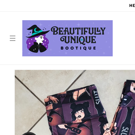
Skip to
HE
content
Skip to
product
information