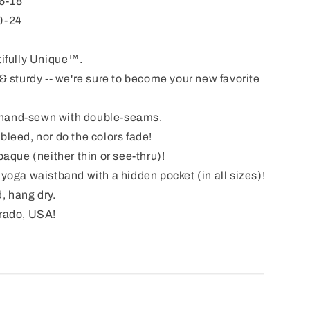
6-18
0-24
ifully Unique™.
& sturdy -- we're sure to become your new favorite
& hand-sewn with double-seams.
leed, nor do the colors fade!
aque (neither thin or see-thru)!
yoga waistband with a hidden pocket (in all sizes)!
, hang dry.
rado, USA!