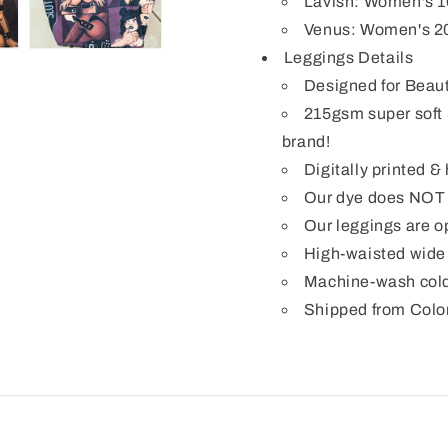
Lavish: Women's 1
Venus: Women's 2
Leggings Details
Designed for Beaut
215gsm super soft 
brand!
Digitally printed 
Our dye does NOT b
Our leggings are op
High-waisted wide 
Machine-wash cold
Shipped from Colo