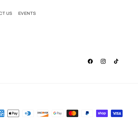
CT US
EVENTS
Facebook
Instagram
TikTok