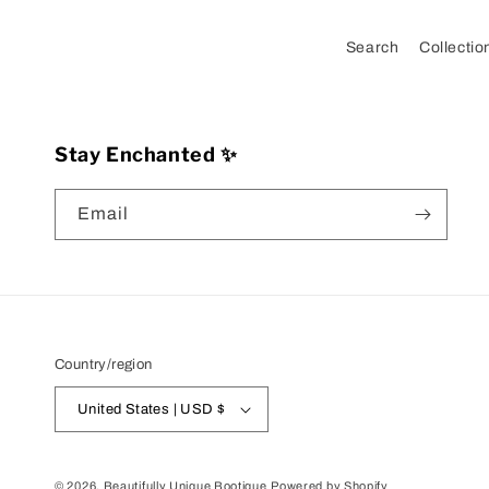
Search
Collectio
Stay Enchanted ✨
Email
Country/region
United States | USD $
© 2026,
Beautifully Unique Bootique
Powered by Shopify