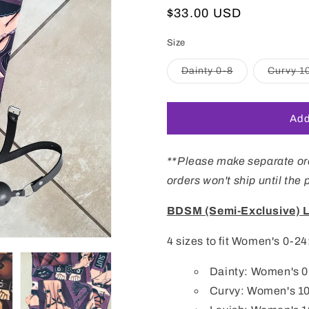
Regular
$33.00 USD
price
Size
Variant
Dainty 0-8
Curvy 1
sold
out
or
unavailable
Add
**Please make separate ord
orders won't ship until the
BDSM (Semi-Exclusive) 
4 sizes to fit Women's 0-24
Dainty: Women's 0-8
Curvy: Women's 1