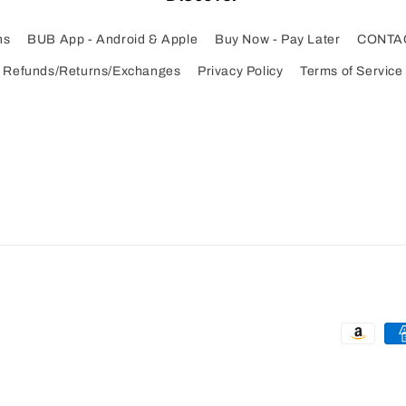
ns
BUB App - Android & Apple
Buy Now - Pay Later
CONTA
Refunds/Returns/Exchanges
Privacy Policy
Terms of Service
Payment
methods