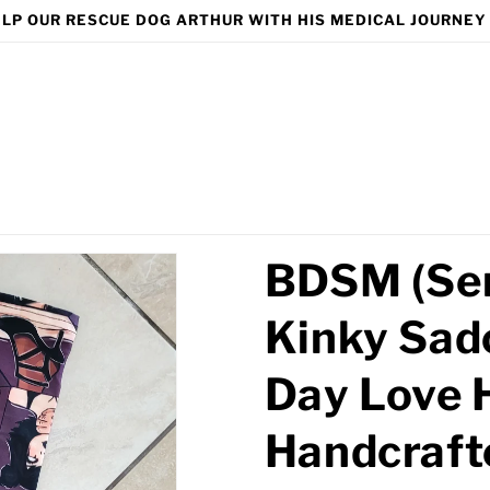
LP OUR RESCUE DOG ARTHUR WITH HIS MEDICAL JOURNEY
BDSM (Sem
Kinky Sad
Day Love 
Handcraft