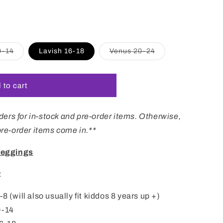
i
o
n
Variant
Variant
0-14
Lavish 16-18
Venus 20-24
sold
sold
out
out
or
or
unavailable
unavailable
 to cart
ers for in-stock and pre-order items. Otherwise,
 pre-order items come in.**
Leggings
:
 (will also usually fit kiddos 8 years up +)
0-14